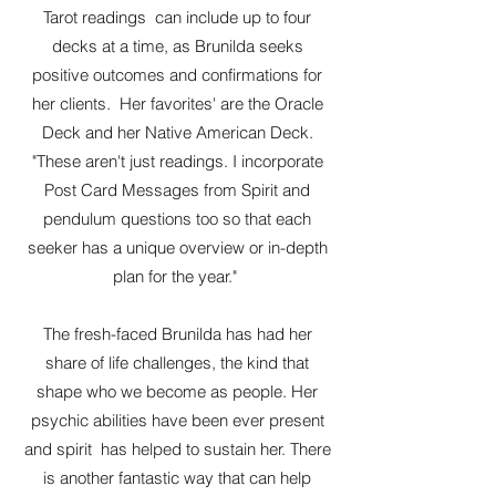
Tarot readings can include up to four
decks at a time, as Brunilda seeks
positive outcomes and confirmations for
her clients. Her favorites' are the Oracle
Deck and her Native American Deck.
"These aren't just readings. I incorporate
Post Card Messages from Spirit and
pendulum questions too so that each
seeker has a unique overview or in-depth
plan for the year."
The fresh-faced Brunilda has had her
share of life challenges, the kind that
shape who we become as people. Her
psychic abilities have been ever present
and spirit has helped to sustain her. There
is another fantastic way that can help