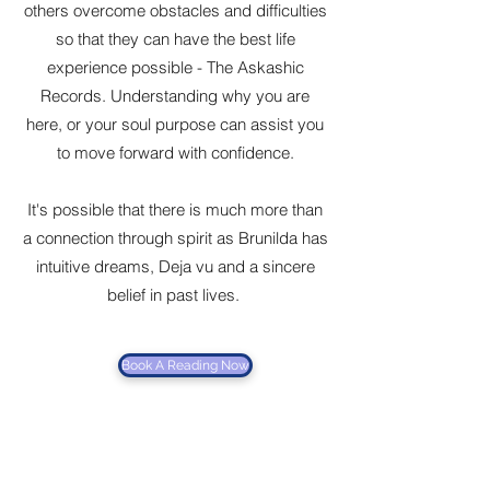
others overcome obstacles and difficulties
so that they can have the best life
experience possible - The Askashic
Records. Understanding why you are
here, or your soul purpose can assist you
to move forward with confidence.
It's possible that there is much more than
a connection through spirit as Brunilda has
intuitive dreams, Deja vu and a sincere
belief in past lives.
Book A Reading Now
Brunilda's
openness is an attribute that
some people don't have. As such she