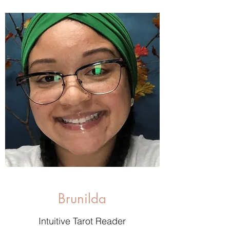
Brunilda
Intuitive Tarot Reader