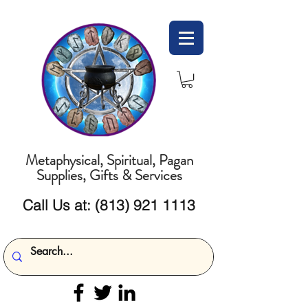
Metaphysical, Spiritual, Pagan
Supplies, Gifts & Services
Call Us at:
(813) 921 1113