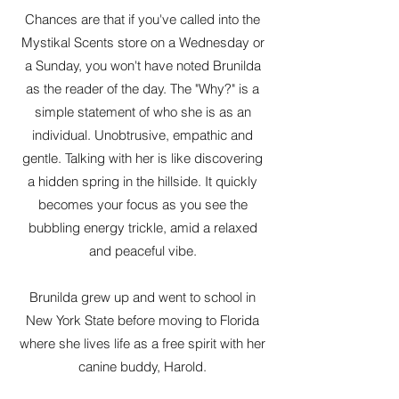
Chances are that if you've called into the
Mystikal Scents store on a Wednesday or
a Sunday, you won't have noted Brunilda
as the reader of the day. The "Why?" is a
simple statement of who she is as an
individual. Unobtrusive, empathic and
gentle. Talking with her is like discovering
a hidden spring in the hillside. It quickly
becomes your focus as you see the
bubbling energy trickle, amid a relaxed
and peaceful vibe.
Brunilda grew up and went to school in
New York State before moving to Florida
where she lives life as a free spirit with her
canine buddy, Harold.