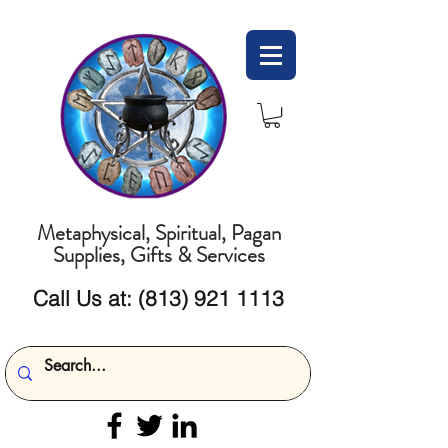
Metaphysical, Spiritual, Pagan
Supplies, Gifts & Services
Call Us at:
(813) 921 1113