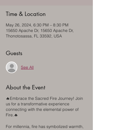
Time & Location
May 26, 2024, 6:30 PM – 8:30 PM
15650 Apache Dr, 15650 Apache Dr,
Thonotosassa, FL 33592, USA
Guests
See All
About the Event
🔥Embrace the Sacred Fire Journey! Join
us for a transformative experience
connecting with the elemental power of
Fire.🔥
For millennia, fire has symbolized warmth,