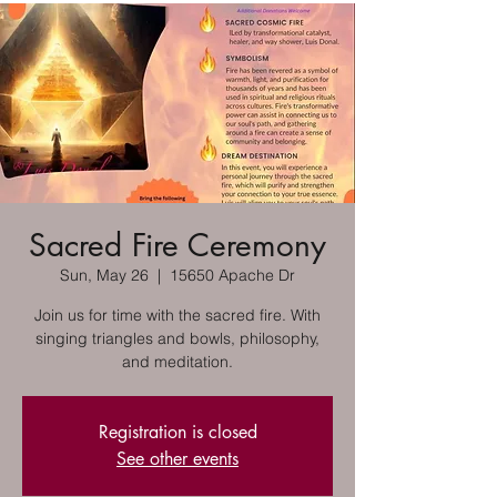
Sacred Fire Ceremony
Sun, May 26
  |  
15650 Apache Dr
Join us for time with the sacred fire. With
singing triangles and bowls, philosophy,
and meditation.
Registration is closed
See other events