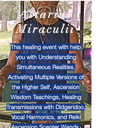
Astarius
Miraculii
This healing event with help
you with Understanding
Simultaneous Realities,
Activating Multiple Versions of
the Higher Self, Ascension
Wisdom Teachings, Healing
Transmissions with Didgeridoo,
Vocal Harmonics, and Reiki
Ascension Scepter Wands.