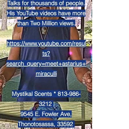
Talks for thousands of people.
His YouTube videos have more
than Two Million views.
https://www.youtube.com/resul
ts?
search_query=meet+astarius+
miraculli
Mystikal Scents *
813-986-
3212
9545 E. Fowler Ave,
Thonotosassa, 33592