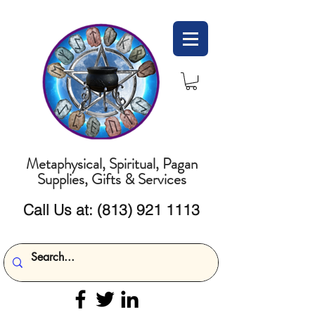
Metaphysical, Spiritual, Pagan
Supplies, Gifts & Services
Call Us at:
(813) 921 1113