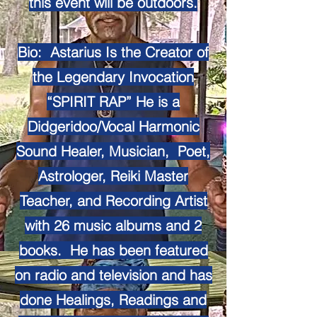
this event will be outdoors.
Bio: Astarius Is the Creator of
the Legendary Invocation
“SPIRIT RAP” He is a
Didgeridoo/Vocal Harmonic
Sound Healer, Musician, Poet,
Astrologer, Reiki Master
Teacher, and Recording Artist
with 26 music albums and 2
books. He has been featured
on radio and television and has
done Healings, Readings and