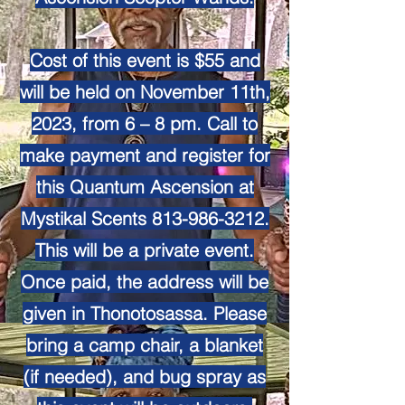
Cost of this event is $55 and
will be held on November 11th,
2023, from 6 – 8 pm. Call to
make payment and register for
this Quantum Ascension at
Mystikal Scents
813-986-3212
.
This will be a private event.
Once paid, the address will be
given in Thonotosassa. Please
bring a camp chair, a blanket
(if needed), and bug spray as