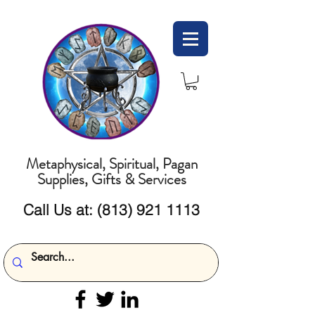
Metaphysical, Spiritual, Pagan
Supplies, Gifts & Services
Call Us at:
(813) 921 1113