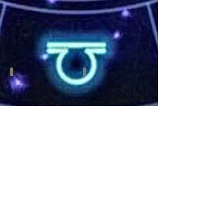
June
July
21
23
-
-
July
August
22
22
Virgo
Libra
August
September
23
23-
-
October
September
22
22
Scorpio
Sagittarius
October
November
23-
22-
November
December