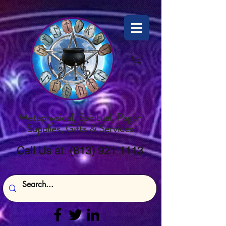
Metaphysical, Spiritual, Pagan
Supplies, Gifts & Services
Call Us at:
(813) 921 1113