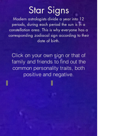
Star Signs
Modern astrologists divide a year into 12
periods, during each period the sun is in a
constellation area. This is why everyone has a
corresponding zodiacal sign according to their
date of birth.
Click on your own sign or that of
family and friends to find out the
common personality traits, both
positive and negative.
Capricorn
Aquarius
December
January
22-
20-
January
February
19
18