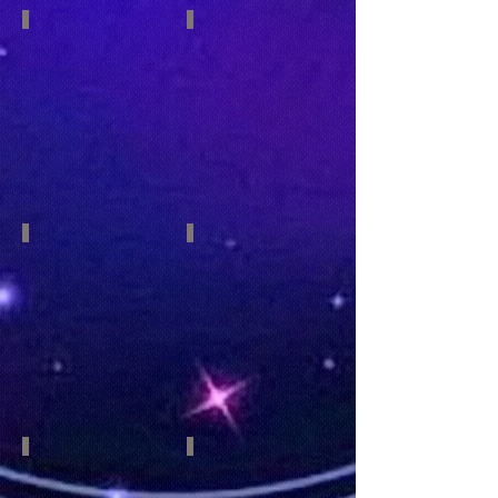
Pisces
Aries
February
March
19-
21-
March
April
20
19
Taurus
Gemini
April
May
20
21
-
-
May
June
20
20
Cancer
Leo