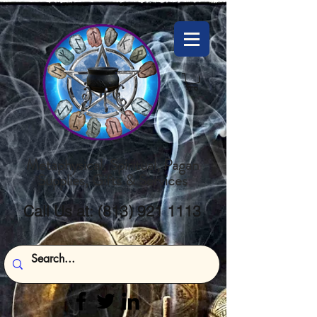
Metaphysical, Spiritual, Pagan
Supplies, Gifts & Services
Call Us at:
(813) 921 1113