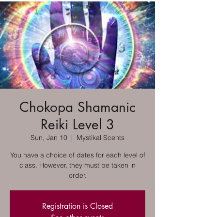
Chokopa Shamanic
Reiki Level 3
Sun, Jan 10
  |  
Mystikal Scents
You have a choice of dates for each level of
class. However, they must be taken in
order.
Registration is Closed