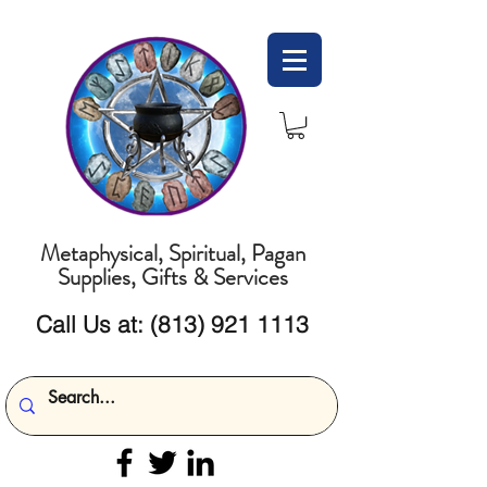
Metaphysical, Spiritual, Pagan
Supplies, Gifts & Services
Call Us at:
(813) 921 1113