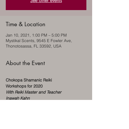
See other events
Time & Location
Jan 10, 2021, 1:00 PM – 5:00 PM
Mystikal Scents, 9545 E Fowler Ave,
Thonotosassa, FL 33592, USA
About the Event
Chokopa Shamanic Reiki
Workshops for 2020
With Reiki Master and Teacher
Inawah Kahn
Level 1 $100 (1) day class – 1-4pm
Saturday, May 30th
Sunday, July 19th
Saturday, October 17th