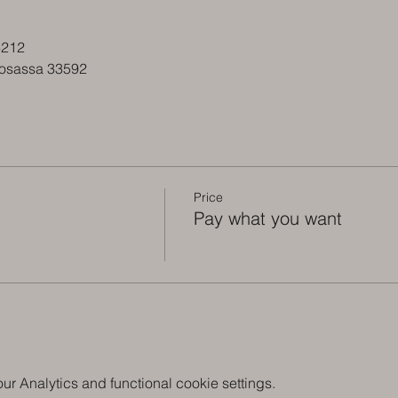
3212
tosassa 33592
Price
Pay what you want
 Analytics and functional cookie settings.