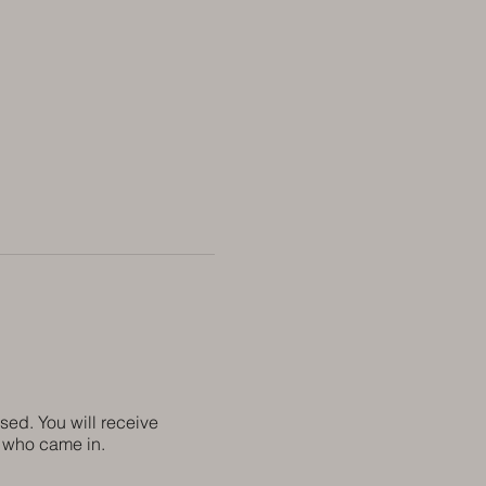
sed. You will receive
ne who came in.