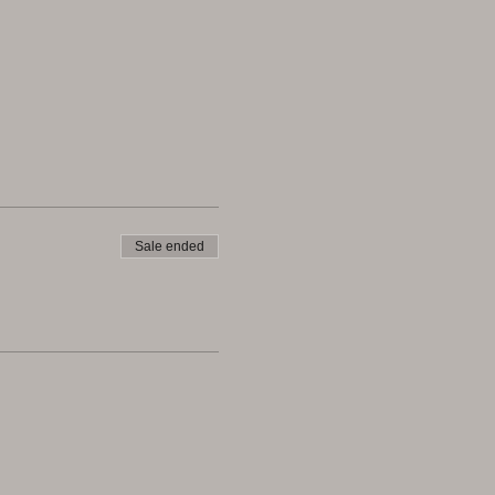
Sale ended