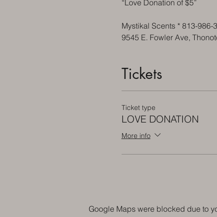
“Love Donation of $5”
Mystikal Scents * 813-986-
9545 E. Fowler Ave, Thono
Tickets
Ticket type
LOVE DONATION
More info
Google Maps were blocked due to your