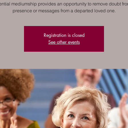
ential mediumship provides an opportunity to remove doubt fro
presence or messages from a departed loved one.
Registration is closed
See other events