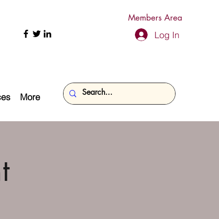
Members Area
Log In
ces
More
t