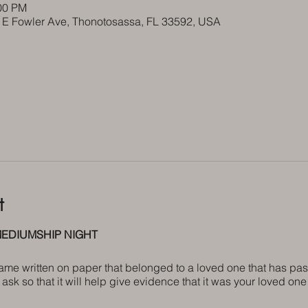
:00 PM
5 E Fowler Ave, Thonotosassa, FL 33592, USA
t
EDIUMSHIP NIGHT
name written on paper that belonged to a loved one that has pas
ask so that it will help give evidence that it was your loved o