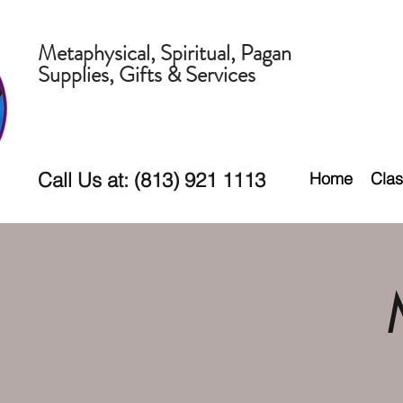
Metaphysical, Spiritual, Pagan
Supplies, Gifts & Services
Call Us at: (813) 921 1113
Home
Clas