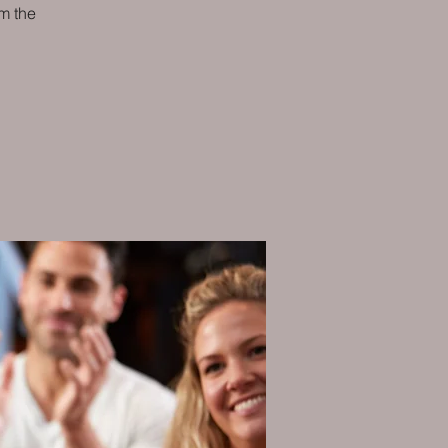
m the