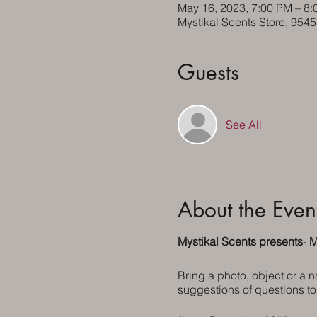
May 16, 2023, 7:00 PM – 8
Mystikal Scents Store, 954
Guests
See All
About the Even
Mystikal Scents presents
-
M
Bring a photo, object or a 
suggestions of questions to 