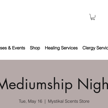
ses & Events
Shop
Healing Services
Clergy Servi
Mediumship Nigh
Tue, May 16
  |  
Mystikal Scents Store