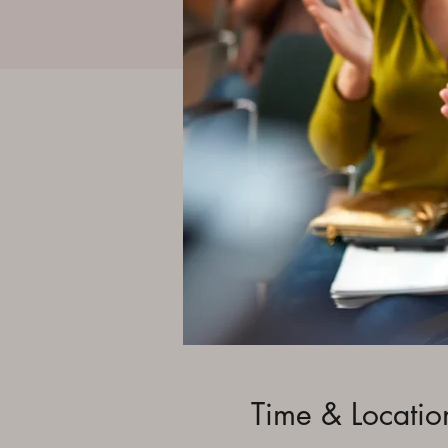
Time & Locatio