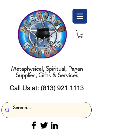
Metaphysical, Spiritual, Pagan
Supplies, Gifts & Services
Call Us at:
(813) 921 1113