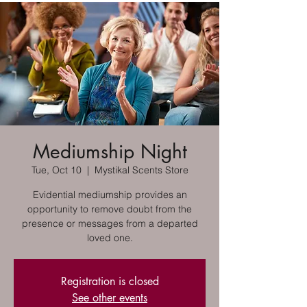
Mediumship Night
Tue, Oct 10
  |  
Mystikal Scents Store
Evidential mediumship provides an
opportunity to remove doubt from the
presence or messages from a departed
loved one.
Registration is closed
See other events