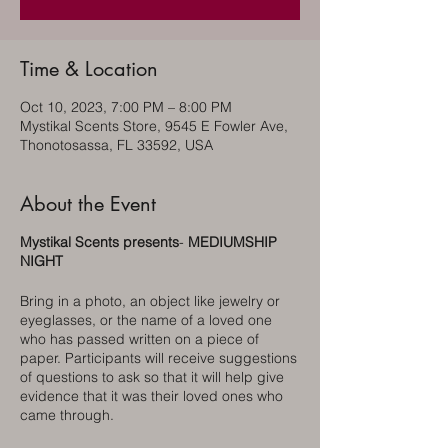
Time & Location
Oct 10, 2023, 7:00 PM – 8:00 PM
Mystikal Scents Store, 9545 E Fowler Ave,
Thonotosassa, FL 33592, USA
About the Event
Mystikal Scents presents
-
MEDIUMSHIP
NIGHT
Bring in a photo, an object like jewelry or
eyeglasses, or the name of a loved one
who has passed written on a piece of
paper. Participants will receive suggestions
of questions to ask so that it will help give
evidence that it was their loved ones who
came through.