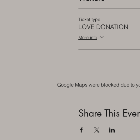
Ticket type
LOVE DONATION
More info
Google Maps were blocked due to your
Share This Even