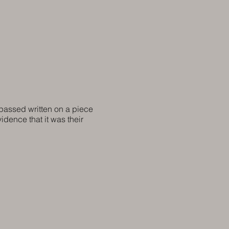
 passed written on a piece
vidence that it was their