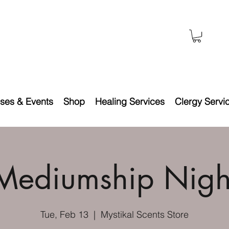
ses & Events
Shop
Healing Services
Clergy Servi
Mediumship Nigh
Tue, Feb 13
  |  
Mystikal Scents Store