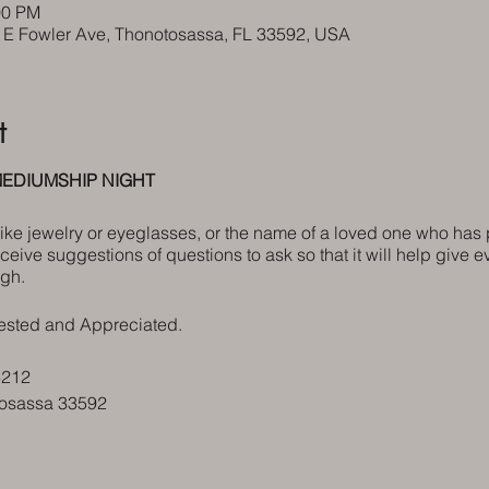
00 PM
5 E Fowler Ave, Thonotosassa, FL 33592, USA
t
EDIUMSHIP NIGHT
 like jewelry or eyeglasses, or the name of a loved one who has
eceive suggestions of questions to ask so that it will help give e
gh.
ested and Appreciated.
3212
tosassa 33592