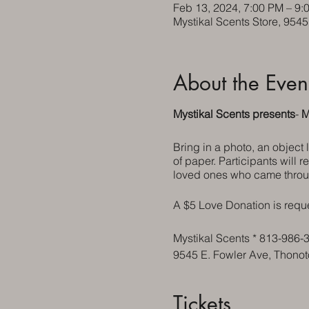
Feb 13, 2024, 7:00 PM – 9:
Mystikal Scents Store, 954
About the Even
Mystikal Scents presents
-
M
Bring in a photo, an object
of paper. Participants will r
loved ones who came throu
A $5 Love Donation is requ
Mystikal Scents * 813-986-
9545 E. Fowler Ave, Thono
Tickets