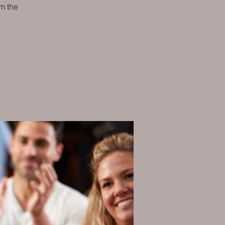
m the