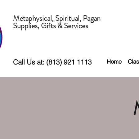
Metaphysical, Spiritual, Pagan
Supplies, Gifts & Services
Call Us at: (813) 921 1113
Home
Clas