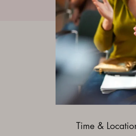
Time & Locatio