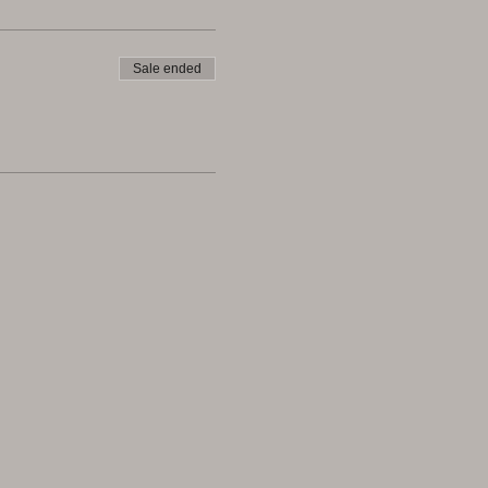
Sale ended