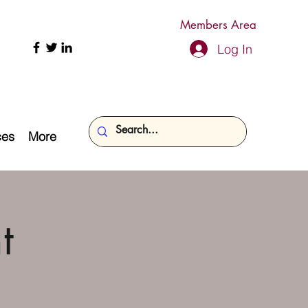
Members Area
Log In
ces
More
t