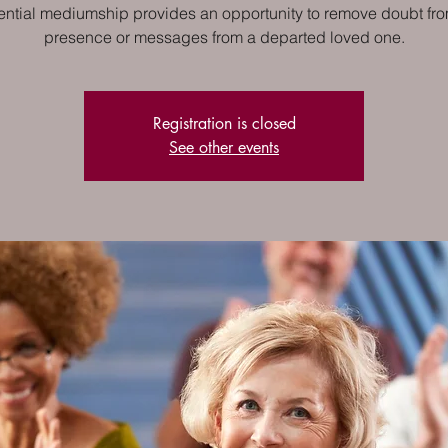
ential mediumship provides an opportunity to remove doubt fro
presence or messages from a departed loved one.
Registration is closed
See other events