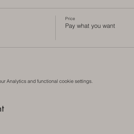
Price
Pay what you want
 Analytics and functional cookie settings.
t