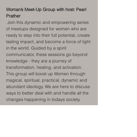
Woman’s Meet-Up Group with host: Pearl 
Prather
Join this dynamic and empowering series 
of meetups designed for women who are 
ready to step into their full potential, create 
lasting impact, and become a force of light 
in the world. Guided by a spirit 
communicator, these sessions go beyond 
knowledge - they are a journey of 
transformation, healing, and activation. 
This group will boost up Women through 
magical, spiritual, practical, dynamic and 
abundant ideology. We are here to discuss 
ways to better deal with and handle all the 
changes happening in todays society.
For the next three meetings we will have 
Guest Speaker Pam LaTour
, Local, 
National, and International Speaker on 
Women’s issues and ways to navigate this 