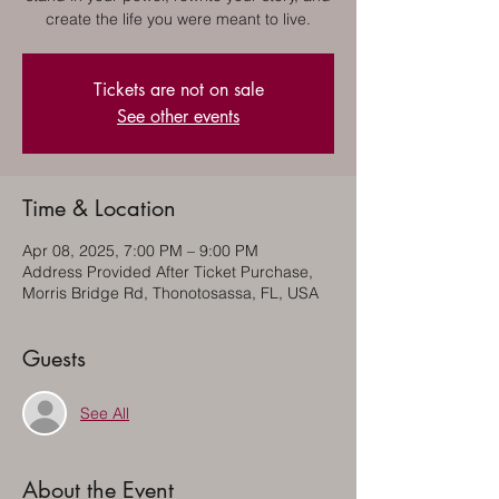
create the life you were meant to live.
Tickets are not on sale
See other events
Time & Location
Apr 08, 2025, 7:00 PM – 9:00 PM
Address Provided After Ticket Purchase,
Morris Bridge Rd, Thonotosassa, FL, USA
Guests
See All
About the Event