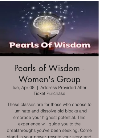
Pearls of Wisdom -
Women's Group
Tue, Apr 08
  |  
Address Provided After
Ticket Purchase
These classes are for those who choose to
illuminate and dissolve old blocks and
embrace your highest potential. This
experience will guide you to the
breakthroughs you’ve been seeking. Come
stand in your power, rewrite your story, and