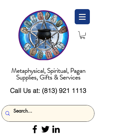
Metaphysical, Spiritual, Pagan
Supplies, Gifts & Services
Call Us at:
(813) 921 1113