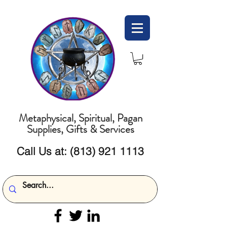
Metaphysical, Spiritual, Pagan
Supplies, Gifts & Services
Call Us at:
(813) 921 1113