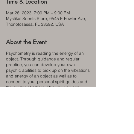
Time & Location
Mar 28, 2023, 7:00 PM – 9:00 PM
Mystikal Scents Store, 9545 E Fowler Ave,
Thonotosassa, FL 33592, USA
About the Event
Psychometry is reading the energy of an
object. Through guidance and regular
practice, you can develop your own
psychic abilities to pick up on the vibrations
and energy of an object as well as to
connect to your personal spirit guides and
the guides of others. This way you can
learn from them and change your life in
wonderful ways.
Bring a friend and learn together!
Although this group has been meeting for
over 30 years, Charlotte Brown and Patricc