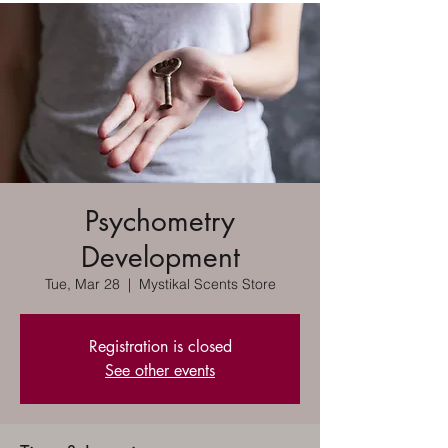
Psychometry
Development
Tue, Mar 28
  |  
Mystikal Scents Store
Registration is closed
See other events