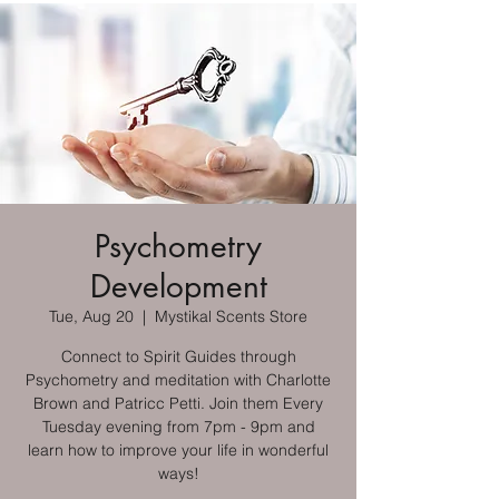
Psychometry
Development
Tue, Aug 20
  |  
Mystikal Scents Store
Connect to Spirit Guides through
Psychometry and meditation with Charlotte
Brown and Patricc Petti. Join them Every
Tuesday evening from 7pm - 9pm and
learn how to improve your life in wonderful
ways!