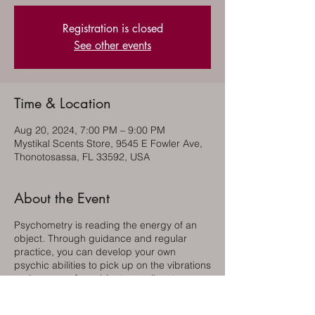
Registration is closed
See other events
Time & Location
Aug 20, 2024, 7:00 PM – 9:00 PM
Mystikal Scents Store, 9545 E Fowler Ave,
Thonotosassa, FL 33592, USA
About the Event
Psychometry is reading the energy of an
object. Through guidance and regular
practice, you can develop your own
psychic abilities to pick up on the vibrations
and energy of an object as well as to
connect to your personal spirit guides and
the guides of others. This way you can