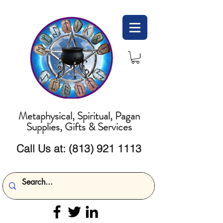
Metaphysical, Spiritual, Pagan
Supplies, Gifts & Services
Call Us at:
(813) 921 1113