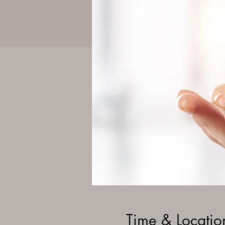
Time & Locatio