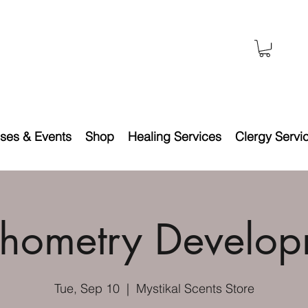
ses & Events
Shop
Healing Services
Clergy Servi
chometry Develop
Tue, Sep 10
  |  
Mystikal Scents Store