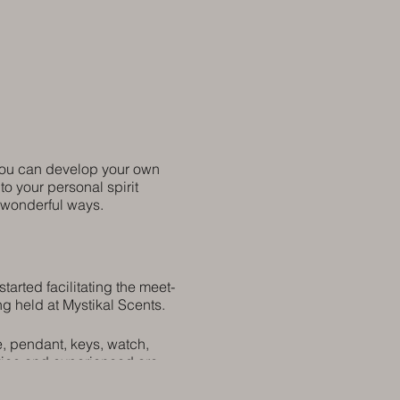
 you can develop your own
to your personal spirit
n wonderful ways.
arted facilitating the meet-
ng held at Mystikal Scents.
e, pendant, keys, watch,
ovice and experienced are