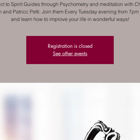
t to Spirit Guides through Psychometry and meditation with Ch
 and Patricc Petti. Join them Every Tuesday evening from 7pm
and learn how to improve your life in wonderful ways!
Registration is closed
See other events