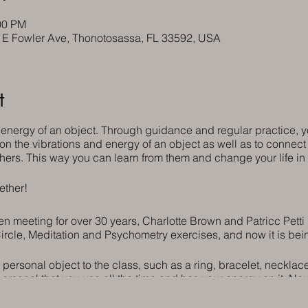
00 PM
5 E Fowler Ave, Thonotosassa, FL 33592, USA
t
 energy of an object. Through guidance and regular practice,
 on the vibrations and energy of an object as well as to connect 
hers. This way you can learn from them and change your life i
ether!
 meeting for over 30 years, Charlotte Brown and Patricc Petti st
ircle, Meditation and Psychometry exercises, and now it is bei
 personal object to the class, such as a ring, bracelet, necklac
personal that you use all the time and has your energy on it. N