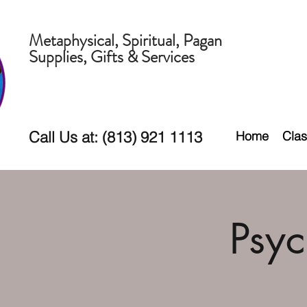
Metaphysical, Spiritual, Pagan
Supplies, Gifts & Services
Call Us at: (813) 921 1113
Home
Clas
Psy