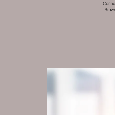
Connec
Brown