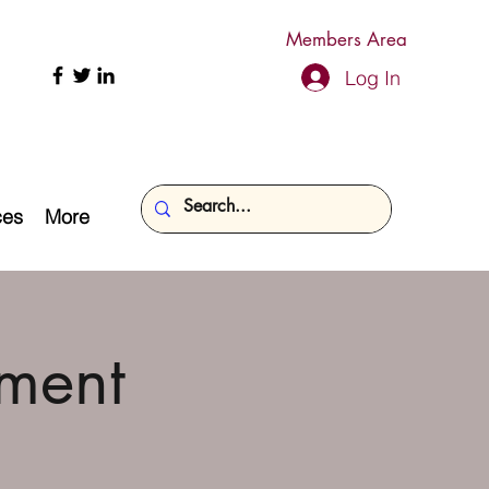
Members Area
Log In
ces
More
ment