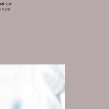
arlotte
 - 9pm