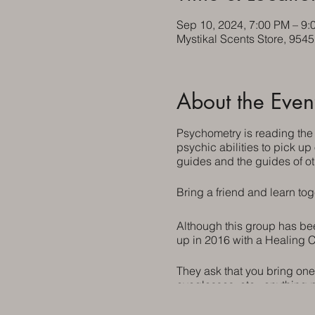
Sep 10, 2024, 7:00 PM – 9:
Mystikal Scents Store, 954
About the Even
Psychometry is reading the
psychic abilities to pick up
guides and the guides of ot
Bring a friend and learn tog
Although this group has been
up in 2016 with a Healing C
They ask that you bring one
eyeglasses, etc., anything 
invited.