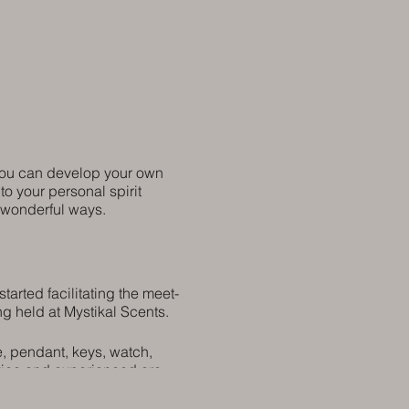
 you can develop your own
to your personal spirit
n wonderful ways.
arted facilitating the meet-
ng held at Mystikal Scents.
e, pendant, keys, watch,
ovice and experienced are