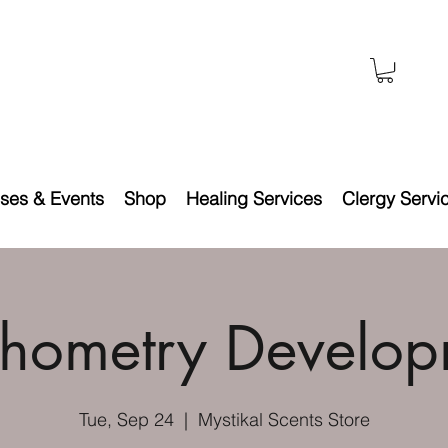
ses & Events
Shop
Healing Services
Clergy Servi
chometry Develop
Tue, Sep 24
  |  
Mystikal Scents Store