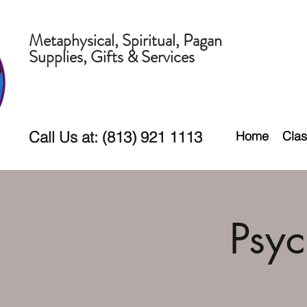
Metaphysical, Spiritual, Pagan
Supplies, Gifts & Services
Call Us at: (813) 921 1113
Home
Clas
Psy