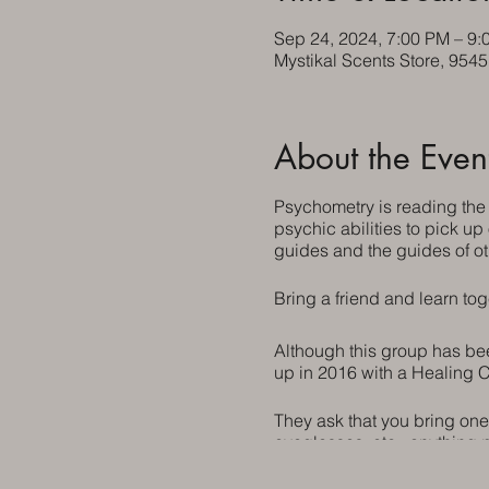
Sep 24, 2024, 7:00 PM – 9:
Mystikal Scents Store, 954
About the Even
Psychometry is reading the
psychic abilities to pick up
guides and the guides of ot
Bring a friend and learn tog
Although this group has been
up in 2016 with a Healing C
They ask that you bring one
eyeglasses, etc., anything 
invited.