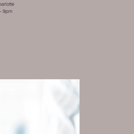
arlotte
 - 9pm