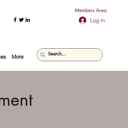
Members Area
Log In
ces
More
ment