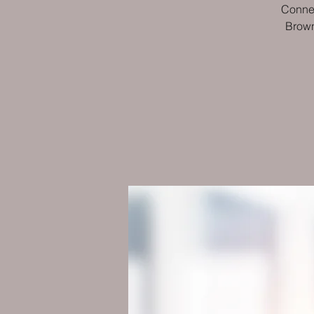
Connec
Brown