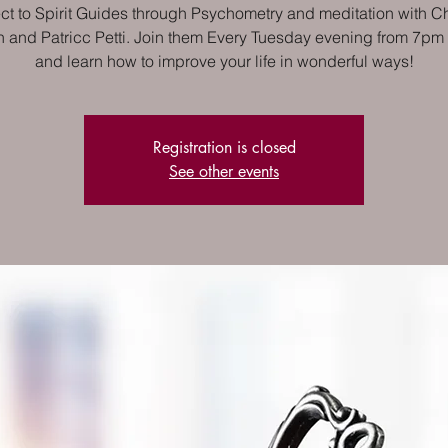
t to Spirit Guides through Psychometry and meditation with Ch
 and Patricc Petti. Join them Every Tuesday evening from 7pm
and learn how to improve your life in wonderful ways!
Registration is closed
See other events