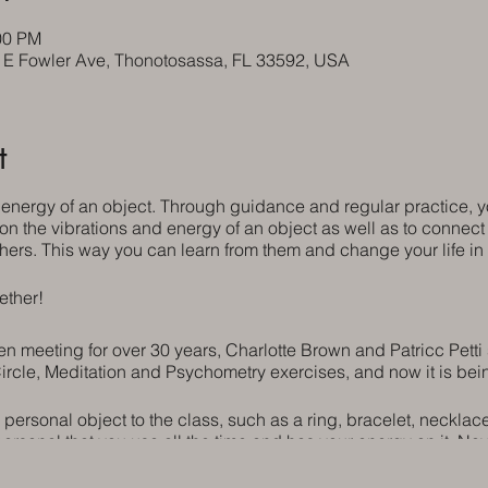
00 PM
5 E Fowler Ave, Thonotosassa, FL 33592, USA
t
 energy of an object. Through guidance and regular practice,
 on the vibrations and energy of an object as well as to connect 
hers. This way you can learn from them and change your life i
ether!
 meeting for over 30 years, Charlotte Brown and Patricc Petti st
ircle, Meditation and Psychometry exercises, and now it is bei
 personal object to the class, such as a ring, bracelet, necklac
personal that you use all the time and has your energy on it. N