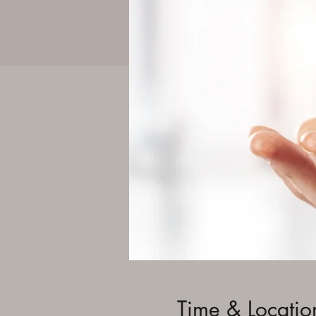
Time & Locatio