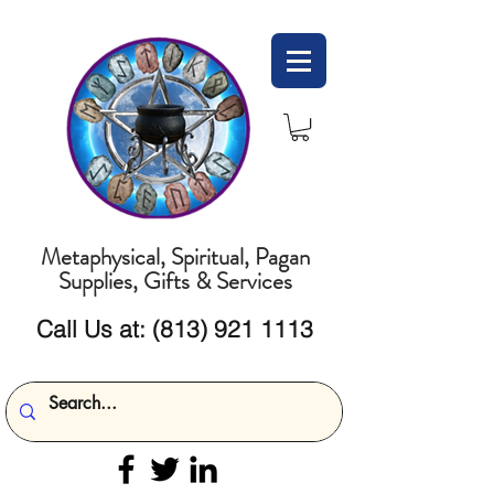
Metaphysical, Spiritual, Pagan
Supplies, Gifts & Services
Call Us at:
(813) 921 1113