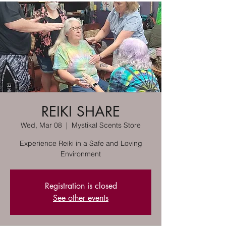
REIKI SHARE
Wed, Mar 08
  |  
Mystikal Scents Store
Experience Reiki in a Safe and Loving
Environment
Registration is closed
See other events