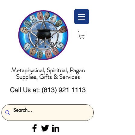
Metaphysical, Spiritual, Pagan
Supplies, Gifts & Services
Call Us at:
(813) 921 1113