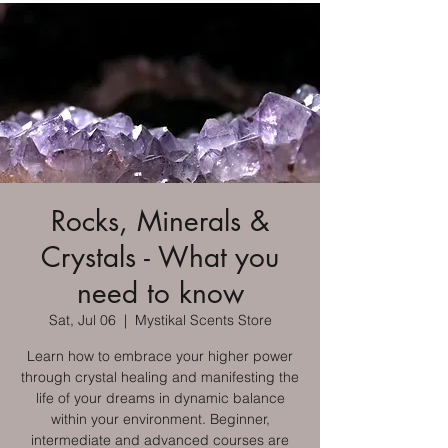
Rocks, Minerals &
Crystals - What you
need to know
Sat, Jul 06
  |  
Mystikal Scents Store
Learn how to embrace your higher power
through crystal healing and manifesting the
life of your dreams in dynamic balance
within your environment. Beginner,
intermediate and advanced courses are