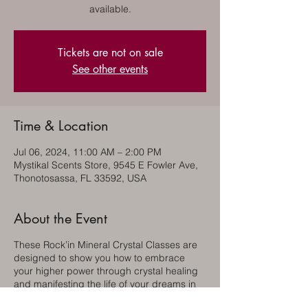
available.
Tickets are not on sale
See other events
Time & Location
Jul 06, 2024, 11:00 AM – 2:00 PM
Mystikal Scents Store, 9545 E Fowler Ave,
Thonotosassa, FL 33592, USA
About the Event
These Rock’in Mineral Crystal Classes are
designed to show you how to embrace
your higher power through crystal healing
and manifesting the life of your dreams in
dynamic balance within your environment.