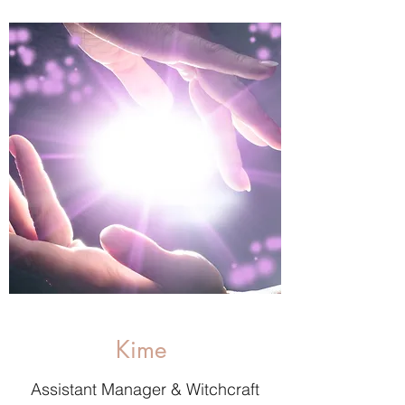
Kime
Assistant Manager & Witchcraft