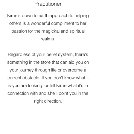
Practitioner
Kime's down to earth approach to helping
others is a wonderful compliment to her
passion for the magickal and spiritual
realms.
Regardless of your belief system, there's
something in the store that can aid you on
your journey through life or overcome a
current obstacle. If you don't know what it
is you are looking for tell Kime what it's in
connection with and she'll point you in the
right direction.
She doesn't just use her knowledge of
stones, crystals & herbs, she has a
clairsentience gift that helps her along.