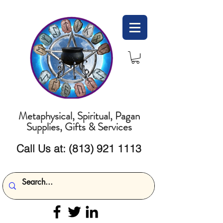
Metaphysical, Spiritual, Pagan
Supplies, Gifts & Services
Call Us at:
(813) 921 1113