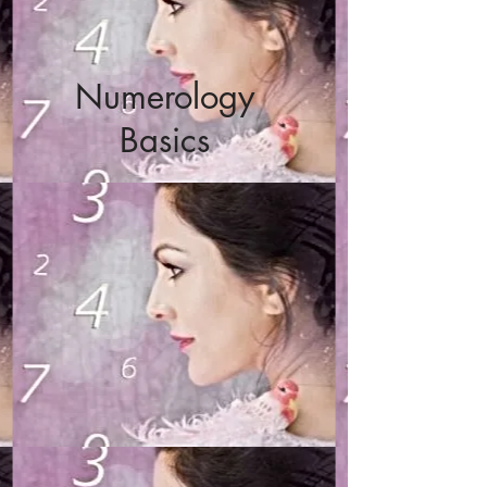
Numerology
Basics