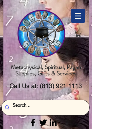
Metaphysical, Spiritual, Pagan
Supplies, Gifts & Services
Call Us at:
(813) 921 1113