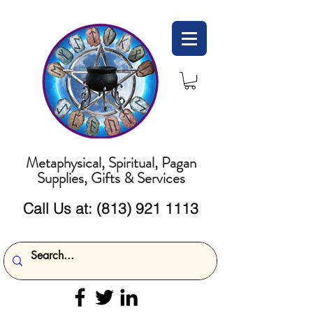
Metaphysical, Spiritual, Pagan
Supplies, Gifts & Services
Call Us at:
(813) 921 1113