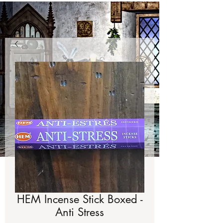
HEM Incense Stick Boxed -
Anti Stress