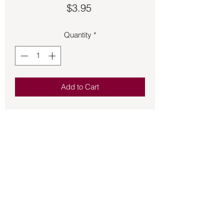
Price
$3.95
Quantity
*
Add to Cart
Offering you quality fragrant incense 
HEM stick incense is a wonderful 
addition to the incense that you burn for 
the atmosphere of your home and 
sacred space.  20 sticks per box.
Back to Store