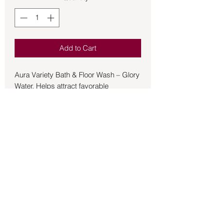
Add to Cart
Aura Variety Bath & Floor Wash – Glory
Water. Helps attract favorable
attention from others and bless the
home. Remove any bad vibrations,
gain victory over others, and overcome
obstacles. 8 oz bottle
Back to Store