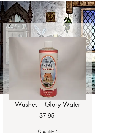
Washes – Glory Water
Price
$7.95
Quantity
*