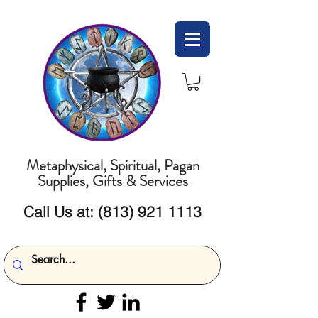
Metaphysical, Spiritual, Pagan
Supplies, Gifts & Services
Call Us at:
(813) 921 1113