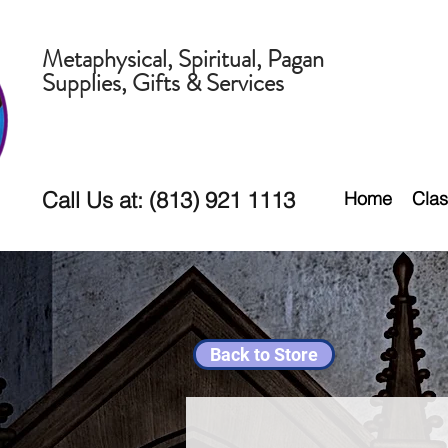
Metaphysical, Spiritual, Pagan
Supplies, Gifts & Services
Call Us at: (813) 921 1113
Home
Clas
Back to Store