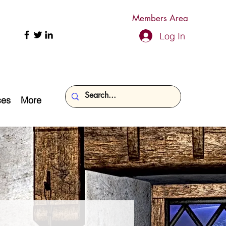
Members Area
Log In
ces
More