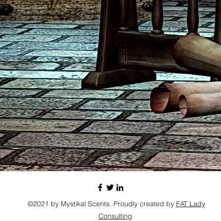
©2021 by Mystikal Scents. Proudly created by
FAT Lady
Consulting