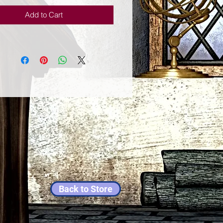
Add to Cart
Back to Store