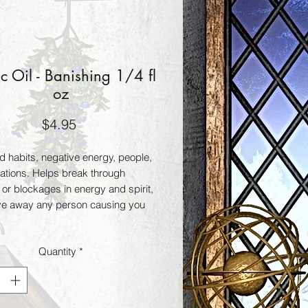
 Oil - Banishing 1/4 fl
oz
Price
$4.95
 habits, negative energy, people, 
ations. Helps break through 
 or blockages in energy and spirit, 
ve away any person causing you 
Quantity
*