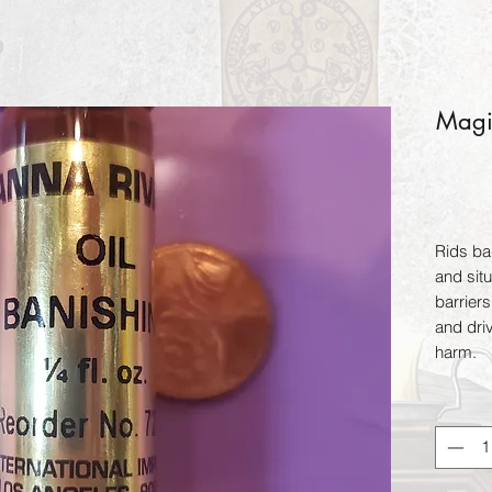
Magic
Rids bad
and situ
barriers
and dri
harm.