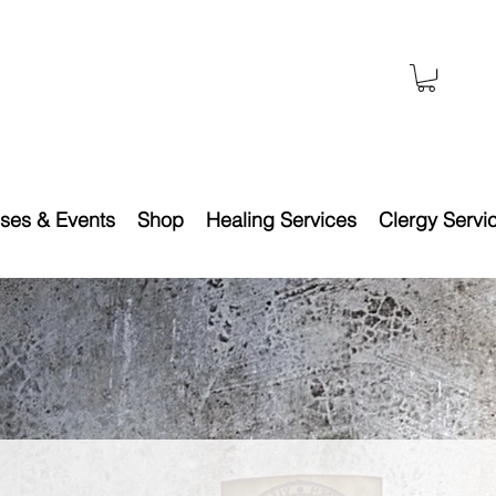
ses & Events
Shop
Healing Services
Clergy Servi