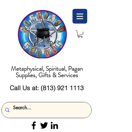
Metaphysical, Spiritual, Pagan
Supplies, Gifts & Services
Call Us at:
(813) 921 1113