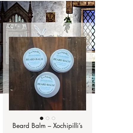
Beard Balm – Xochipilli’s