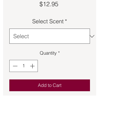
Price
$12.95
Select Scent
*
Quantity
*
Add to Cart
A beard is more than letting facial hair 
to grow.  It is your style and 
expression.  Keep your beard looking 
and feeling its best with this 100% 
organic beard balm.  Approximately 2 
in x 1 in tin.