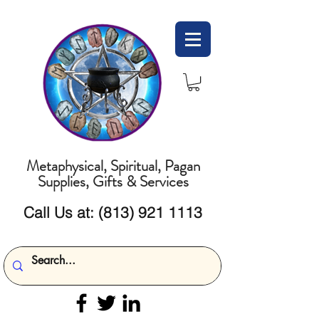
Metaphysical, Spiritual, Pagan
Supplies, Gifts & Services
Call Us at:
(813) 921 1113