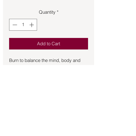
Quantity
*
Add to Cart
Burn to balance the mind, body and 
spirit. Encourage health and aid 
cleansing of the body from within.Light 
this beautifully dressed candle as you 
begin your meditation to release 
blessings and a wonderful fragrance. 
Votive candles are approx. 2in tall and 
1.5 in in diameter and burn for between 
1 and 3 hours depending on your 
magic.
Back to Store