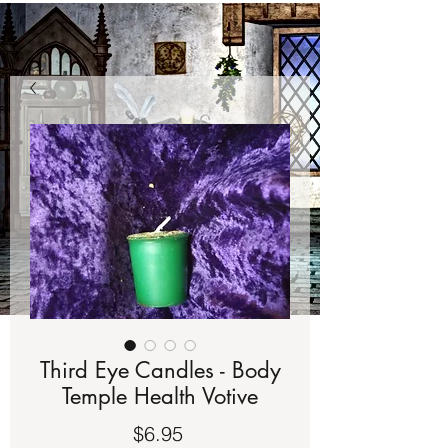
Third Eye Candles - Body
Temple Health Votive
Price
$6.95