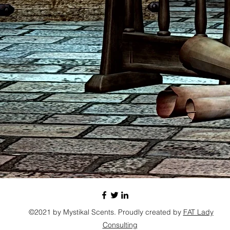
©2021 by Mystikal Scents. Proudly created by
FAT Lady
Consulting