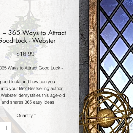
 – 365 Ways to Attract
ood Luck - Webster
Price
$16.99
365 Ways to Attract Good Luck -
r
 good luck, and how can you
it into your life? Bestselling author
 Webster demystifies this age-old
 and shares 365 easy ideas
can use to increase their good
Quantity
*
in every area of life. From acting on
nches to using lucky charms, from
g a badger’s tooth to random acts