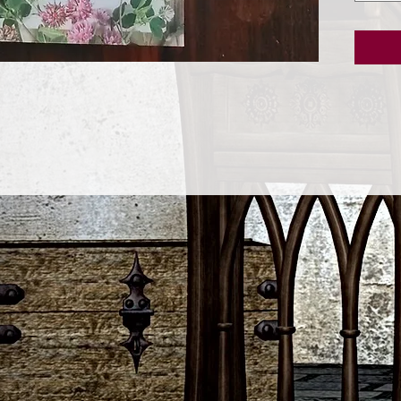
of kind
this ent
sure to 
tried-a
and eve
lucky d
this ea
wise co
luck.