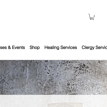
ses & Events
Shop
Healing Services
Clergy Servi