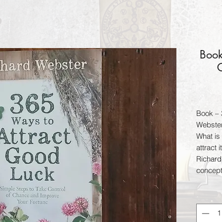
Book
G
Book – 
Webste
What is
attract 
Richard
concept
anyone 
fortune 
your hu
carryin