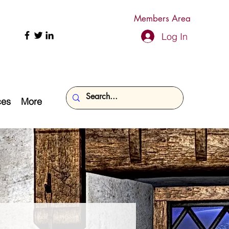
Members Area
Log In
ces
More