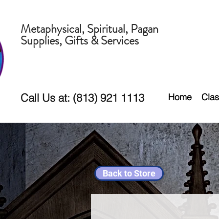
Metaphysical, Spiritual, Pagan
Supplies, Gifts & Services
Call Us at: (813) 921 1113
Home
Clas
Back to Store