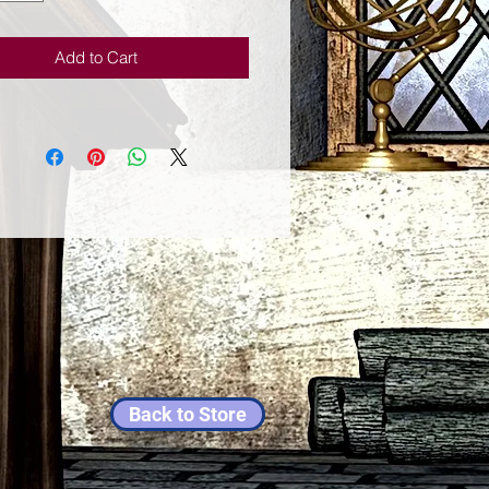
ness, the techniques presented in
ertaining and informative book are
Add to Cart
tip the odds in your favor. With
nd-true advice, unexpected tips,
rything you need to know about
ays, numbers, months, and more,
sy-to-use guide is brimming with
unsel for increasing your good
Back to Store