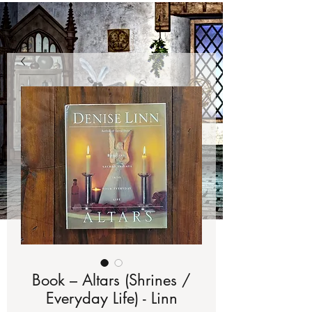
Book – Altars (Shrines /
Everyday Life) - Linn