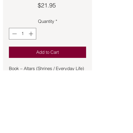
Price
$21.95
Quantity
*
Add to Cart
Book – Altars (Shrines / Everyday Life)
- Linn
Home altars have been used since
ancient times throughout the world, yet
today, many people think altars are only
of significance inside a church. In this
beautiful, lavishly illustrated gift book,
Denise Linn reclaims the altar for
today's spiritual seeker. She explains
why people need altars and shows the