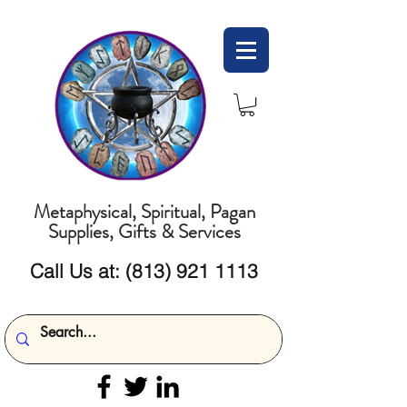
Metaphysical, Spiritual, Pagan
Supplies, Gifts & Services
Call Us at:
(813) 921 1113