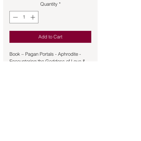
Quantity
*
Add to Cart
Book – Pagan Portals - Aphrodite -
Encountering the Goddess of Love &
Beauty & Initiations - Aphrodite is an
often misunderstood goddess, one
who is easy to relegate to the love
goddess role, but she is a goddess
who also shows up as an initiator and,
some might say, troublemaker. In this
book, we seek to explore the
complexity of a goddess who was born
Back to Store
on sea foam and who inspires beauty
and love, all the while offering a hand
toward each one of us to celebrate our