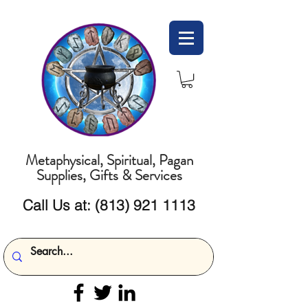
Metaphysical, Spiritual, Pagan
Supplies, Gifts & Services
Call Us at:
(813) 921 1113