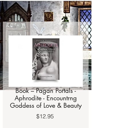
Book – Pagan Portals -
Aphrodite - Encountrng
Goddess of Love & Beauty
Price
$12.95