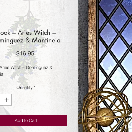
ook – Aries Witch –
minguez & Mantineia
Price
$16.95
Aries Witch – Dominguez & 
ia
Quantity
*
Add to Cart