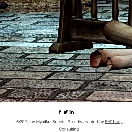
©2021 by Mystikal Scents. Proudly created by
FAT Lady
Consulting