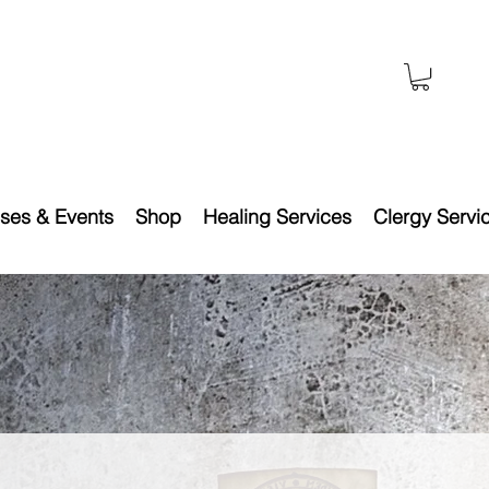
ses & Events
Shop
Healing Services
Clergy Servi