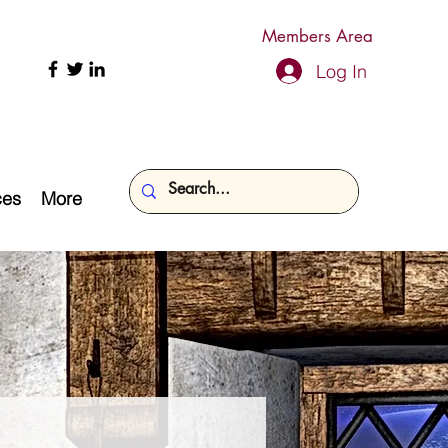
Members Area
Log In
ces
More