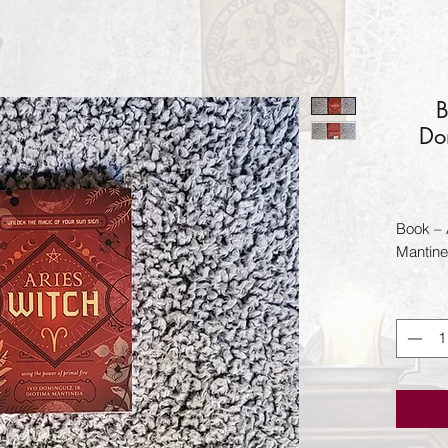
B
Do
Book – 
Mantine