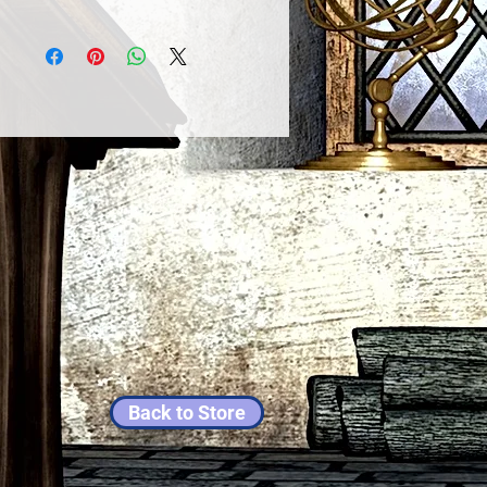
Back to Store