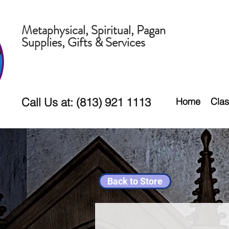
Metaphysical, Spiritual, Pagan
Supplies, Gifts & Services
Call Us at: (813) 921 1113
Home
Clas
Back to Store