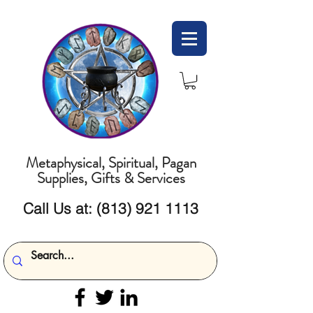
Metaphysical, Spiritual, Pagan
Supplies, Gifts & Services
Call Us at:
(813) 921 1113