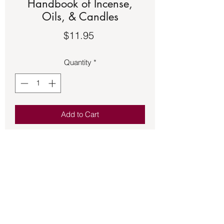
Handbook of Incense,
Oils, & Candles
Price
$11.95
Quantity
*
Add to Cart
Book – Ceridwen’s Handbk of Inc.,
Oils, & Candles
Guide to the Magickal and Spiritual
Uses of Oils, Incense, Candles, and
the Like.