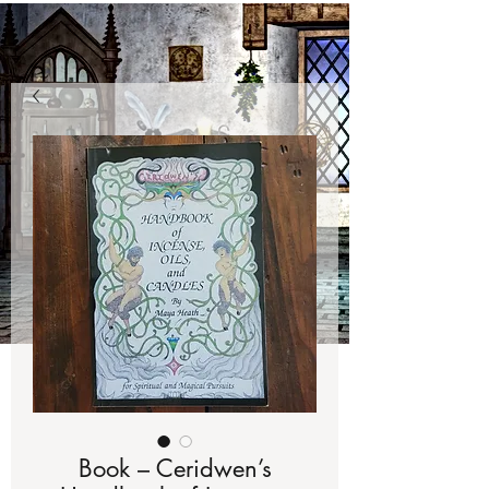
Book – Ceridwen’s