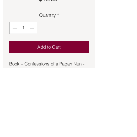
Quantity
*
Add to Cart
Book – Confessions of a Pagan Nun -
Horsley - A druid-turned-nun writes of
faith, love, loss, and religion in this
“beautifully written and thought-
provoking book” set at the dawn of
Ireland’s Christian era (Library Journal)
Cloistered in a stone cell at the
monastery of Saint Brigit, a sixth-
century Irish nun secretly records the
memories of her Pagan youth,
Back to Store
interrupting her assigned task of