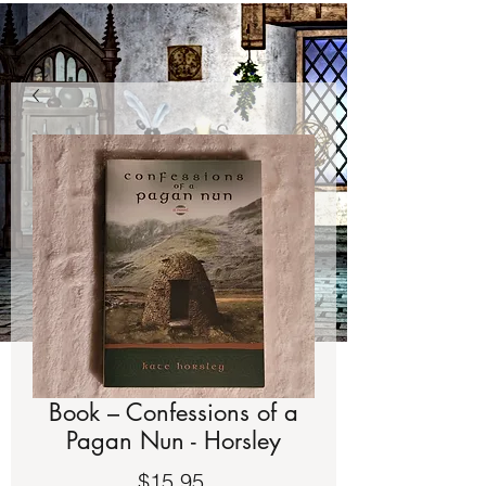
Book – Confessions of a
Pagan Nun - Horsley
Price
$15.95