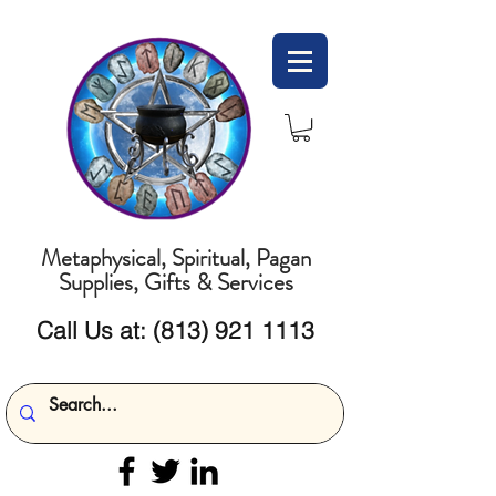
Metaphysical, Spiritual, Pagan
Supplies, Gifts & Services
Call Us at:
(813) 921 1113