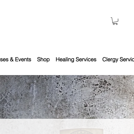
ses & Events
Shop
Healing Services
Clergy Servi