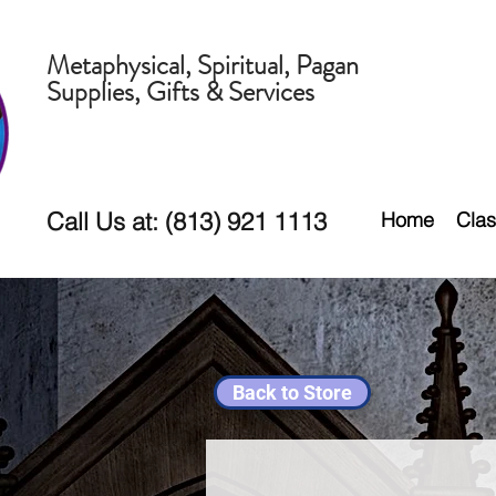
Metaphysical, Spiritual, Pagan
Supplies, Gifts & Services
Call Us at: (813) 921 1113
Home
Clas
Back to Store