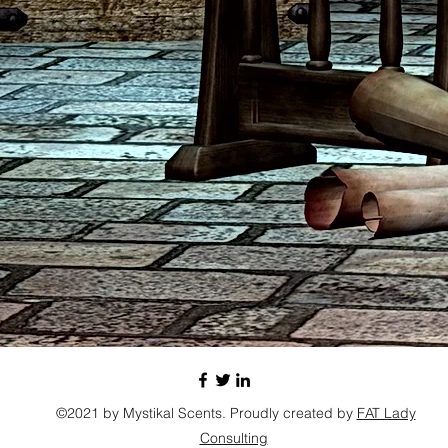
©2021 by Mystikal Scents. Proudly created by
FAT Lady
Consulting