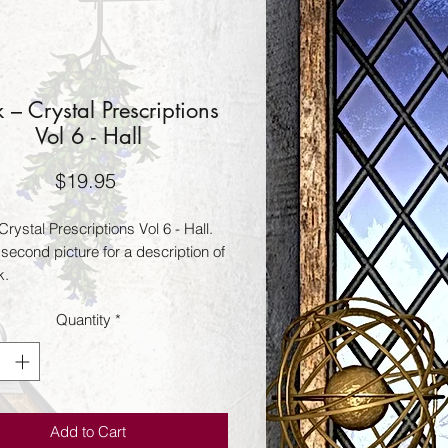
 – Crystal Prescriptions
Vol 6 - Hall
Price
$19.95
rystal Prescriptions Vol 6 - Hall.
second picture for a description of
k.
Quantity
*
Add to Cart