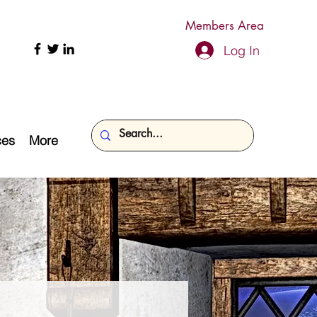
Members Area
Log In
ces
More