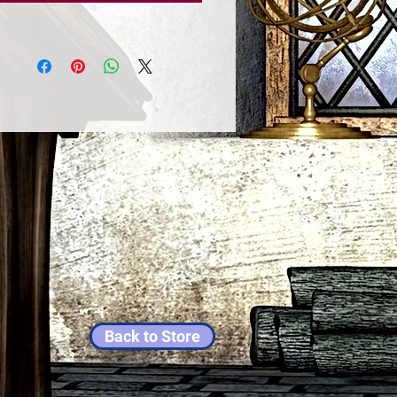
Back to Store