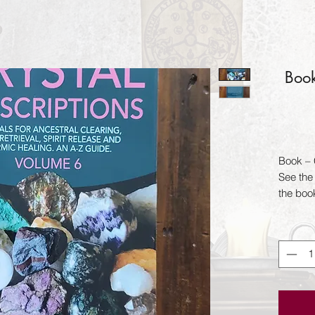
Book
Book – C
See the 
the boo