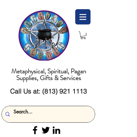
Metaphysical, Spiritual, Pagan
Supplies, Gifts & Services
Call Us at:
(813) 921 1113