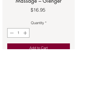
Massage – Gienger
Price
$16.95
Quantity
*
Add to Cart
Book – Crystal & Stone Massage –
Gienger. See the second picture for a
description of the book.
Back to Store