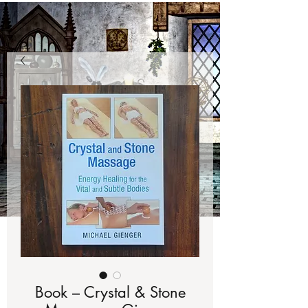
Book – Crystal & Stone