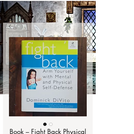
Book – Fight Back Physical