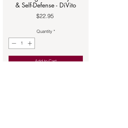
& Self-Defense - DiVito
Price
$22.95
Quantity
*
Add to Cart
Book – Fight Back Physical & Self-
Defense - DiVito. See the second
picture for a description of the book.
Back to Store