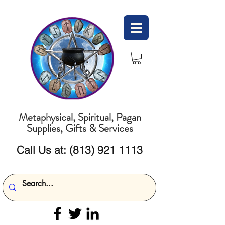
Metaphysical, Spiritual, Pagan
Supplies, Gifts & Services
Call Us at:
(813) 921 1113