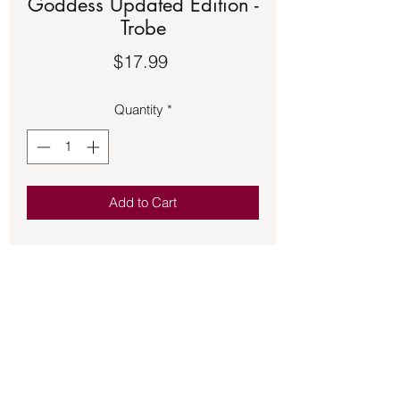
Goddess Updated Edition -
Trobe
Price
$17.99
Quantity
*
Add to Cart
Book – Invoke The Goddess Updated
Edition - Trobe
This magical book is specially
designed to help you access and
interact with deities who can provide
blessings, insight, and enhancements
to your quality of life. Looking for love?
Aphrodite will assist you. Need a