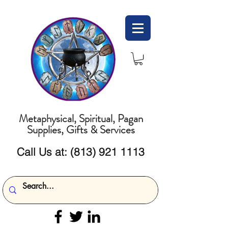
Metaphysical, Spiritual, Pagan
Supplies, Gifts & Services
Call Us at:
(813) 921 1113