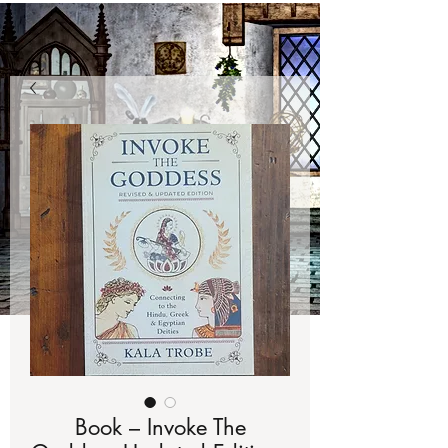
Book – Invoke The