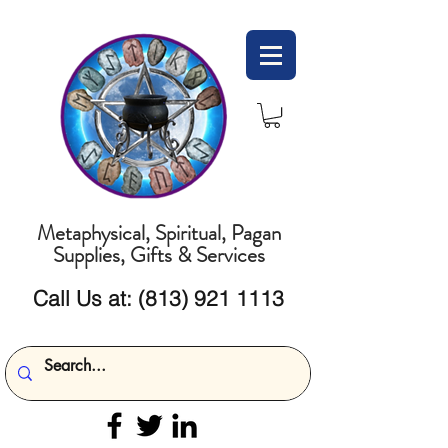
Metaphysical, Spiritual, Pagan
Supplies, Gifts & Services
Call Us at:
(813) 921 1113