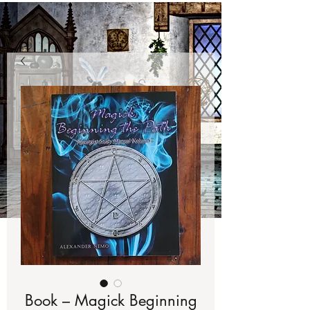
Book – Magick Beginning