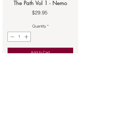
The Path Vol 1 - Nemo
Price
$29.95
Quantity
*
Add to Cart
Book – Magick Beginning The Path Vol
1 - Nemo - See second picture for
description of the book.
Back to Store