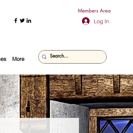
Members Area
Log In
ces
More