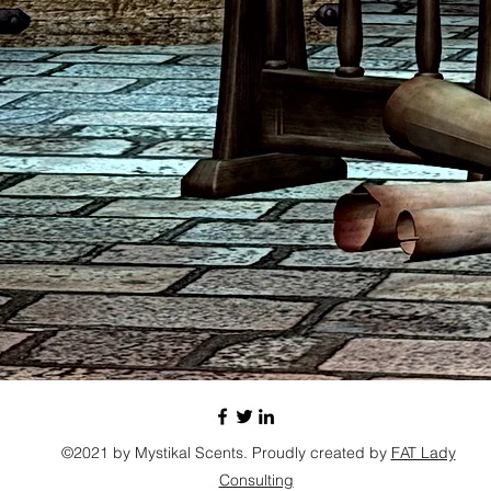
©2021 by Mystikal Scents. Proudly created by
FAT Lady
Consulting