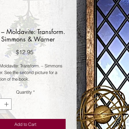
– Moldavite: Transform.
 Simmons & Warner
Price
$12.95
Moldavite: Transform. – Simmons
r. See the second picture for a
ion of the book.
Quantity
*
Add to Cart