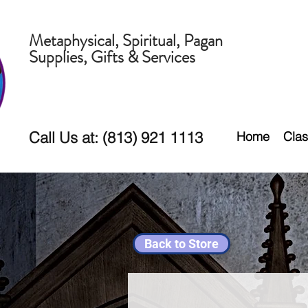
Metaphysical, Spiritual, Pagan
Supplies, Gifts & Services
Call Us at: (813) 921 1113
Home
Clas
Back to Store