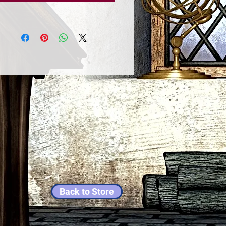
Back to Store