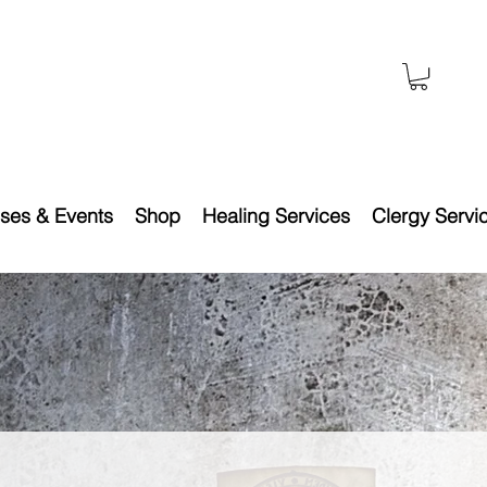
ses & Events
Shop
Healing Services
Clergy Servi