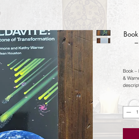
Book 
–
Book – 
& Warne
descript