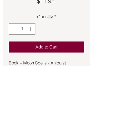
Price
$11.95
Quantity
*
Add to Cart
Book – Moon Spells - Ahlquist
At any given moment, the moon shines
down on half the world. Now, through
the magick of Moon Spells, you can
learn how to use its energies to achieve
your desire--whether it's a joyful
romance, a successful career, or
superb physical and emotional health.
Magickal practitioner Diane Ahlquist
guides you on a journey to attuning
Back to Store
your spirit with the moon. You'll be