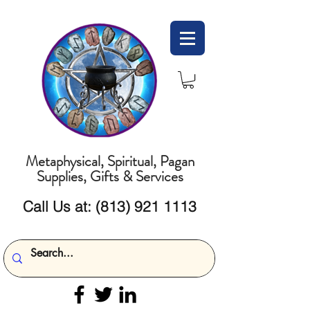
Metaphysical, Spiritual, Pagan
Supplies, Gifts & Services
Call Us at:
(813) 921 1113