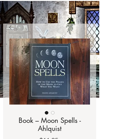
Book – Moon Spells -
Ahlquist