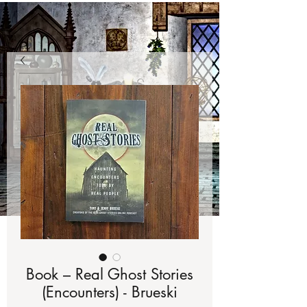
Book – Real Ghost Stories
(Encounters) - Brueski