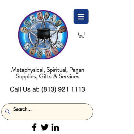
Metaphysical, Spiritual, Pagan
Supplies, Gifts & Services
Call Us at:
(813) 921 1113