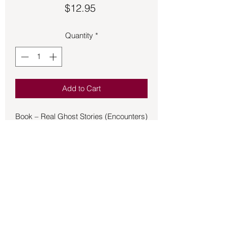
Price
$12.95
Quantity
*
Add to Cart
Book – Real Ghost Stories (Encounters)
- Brueski
Otherworldly entities invade millions of
lives every day, maybe even yours. In
this book, Tony and Jenny Brueski from
Real Ghost Stories Online take the
most haunting accounts from their
podcast and share them here,
including:
• Haunted Buildings and Breweries