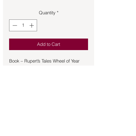
Quantity
*
Add to Cart
Book – Rupert’s Tales Wheel of Year
(Oct - Mar) - Coloring pages, puzzles,
and games follow lovable Rupert the
rabbit and all his friends as they learn
about the 8 seasonal holidays of the
Wheel of the Year. Enjoy hours of
imaginative fun with animals, fairies,
and children who join Rupert in his
lessons through 38 images from the
Rupert's Tales: The Wheel of the Year
Back to Store
book series. Solve puzzles and play