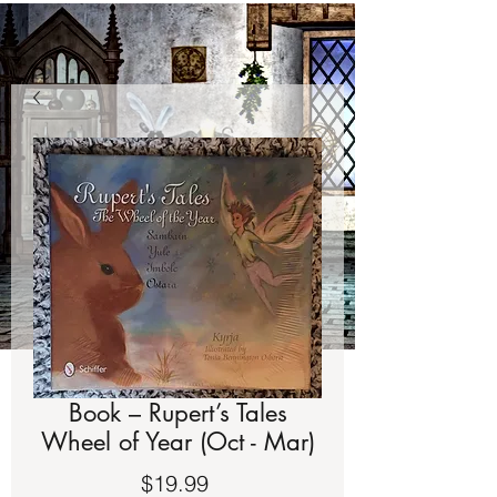
Book – Rupert’s Tales
Wheel of Year (Oct - Mar)
Price
$19.99