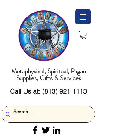
Metaphysical, Spiritual, Pagan
Supplies, Gifts & Services
Call Us at:
(813) 921 1113