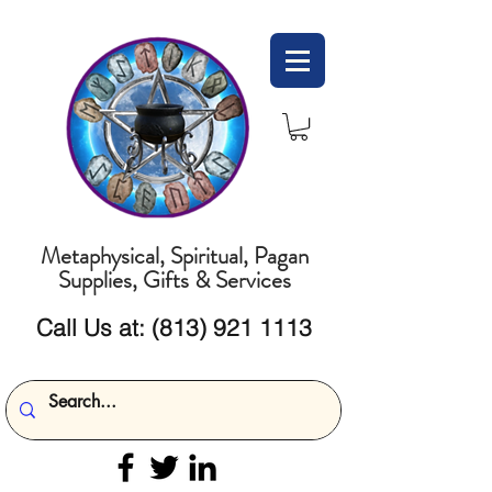
Metaphysical, Spiritual, Pagan
Supplies, Gifts & Services
Call Us at:
(813) 921 1113