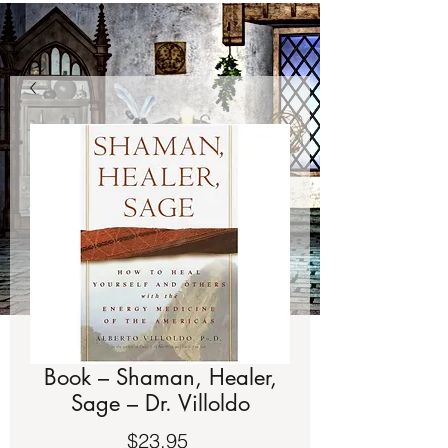
Book – Shaman, Healer,
Sage – Dr. Villoldo
Price
$23.95