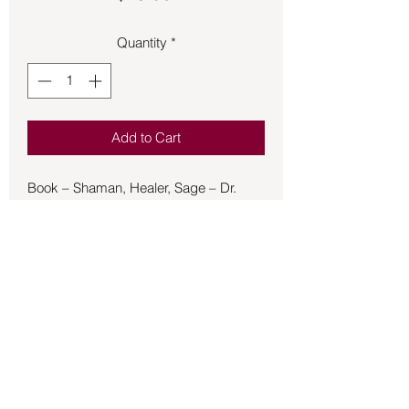
Quantity
*
Add to Cart
Book – Shaman, Healer, Sage – Dr.
Villoldo - Alberto Villoldo, a classically
trained medical anthropologist, has
studied shamanic healing techniques
among the descendants of the ancient
Inkas for more than twenty years. In
Shaman, Healer, Sage, he draws on his
vast body of knowledge to create a
practical and revolutionary program
based on the traditional healing
Back to Store
methods used by these shamans --