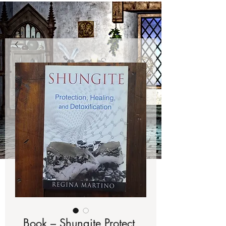
Book – Shungite Protect,