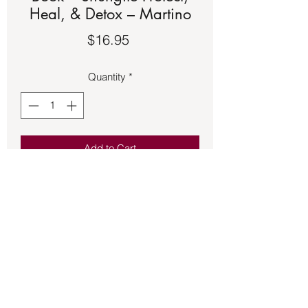
Heal, & Detox – Martino
Price
$16.95
Quantity
*
Add to Cart
Book – Shungite Protect, Heal, & Detox
– Martino. See the second picture for a
description of the book.
Back to Store