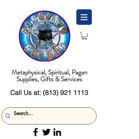
Metaphysical, Spiritual, Pagan
Supplies, Gifts & Services
Call Us at:
(813) 921 1113