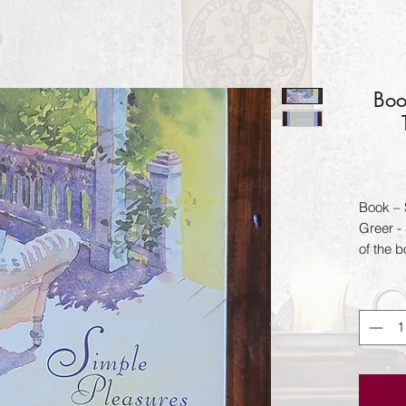
Boo
Book – 
Greer -
of the b