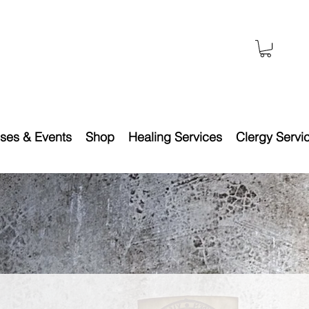
ses & Events
Shop
Healing Services
Clergy Servi