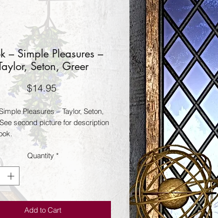
k – Simple Pleasures –
Taylor, Seton, Greer
Price
$14.95
Simple Pleasures – Taylor, Seton,
 See second picture for description
ook.
Quantity
*
Add to Cart