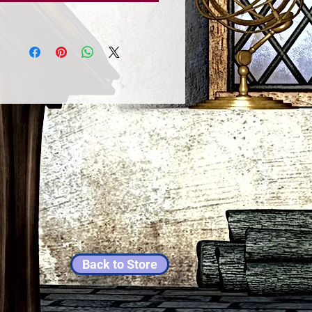
Back to Store