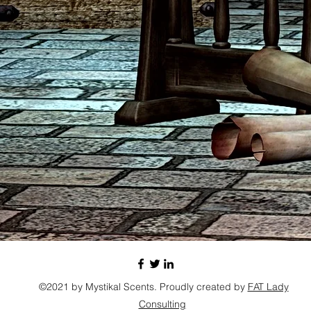
©2021 by Mystikal Scents. Proudly created by
FAT Lady
Consulting