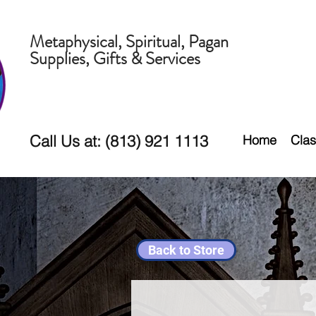
Metaphysical, Spiritual, Pagan
Supplies, Gifts & Services
Call Us at: (813) 921 1113
Home
Clas
Back to Store