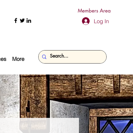
Members Area
Log In
ces
More