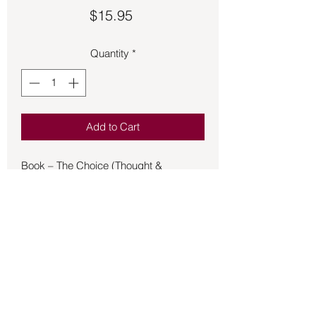
Price
$15.95
Quantity
*
Add to Cart
Book – The Choice (Thought &
Physics) - Bara
It explores the connection between
conscious thought and physics,
suggesting ways to influence the
physical world using the power of the
mind. The book also touches on
government preparations for future
changes and how individuals can find
their place in the "Next Age".