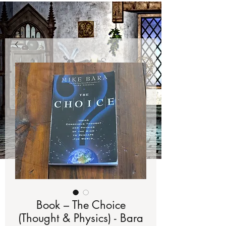
Book – The Choice
(Thought & Physics) - Bara