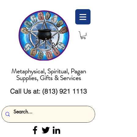
Metaphysical, Spiritual, Pagan
Supplies, Gifts & Services
Call Us at:
(813) 921 1113