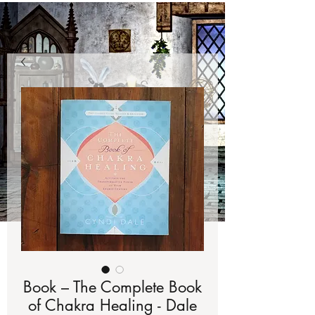
Book – The Complete Book
of Chakra Healing - Dale