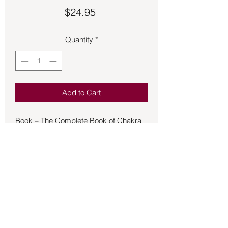
Price
$24.95
Quantity
*
Add to Cart
Book – The Complete Book of Chakra
Healing - Dale
Cyndi Dale's New Chakra Healing
established a new standard for healers,
intuitives, and energy workers
worldwide. It expanded the seven-
chakra system to thirty-two, including
twenty spiritual points serving as
catalysts for dynamic change. This
comprehensive expanded edition of