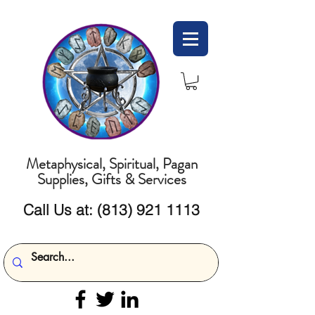
Metaphysical, Spiritual, Pagan
Supplies, Gifts & Services
Call Us at:
(813) 921 1113