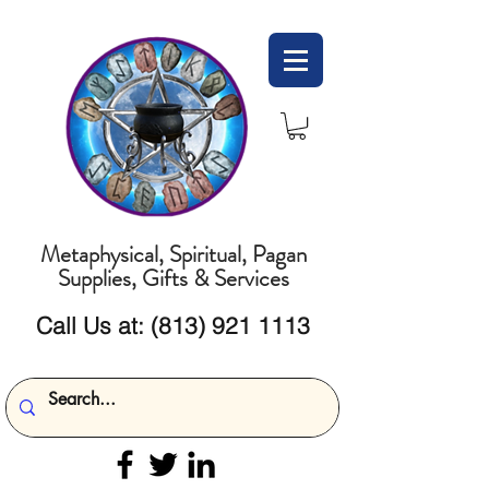
Metaphysical, Spiritual, Pagan
Supplies, Gifts & Services
Call Us at:
(813) 921 1113