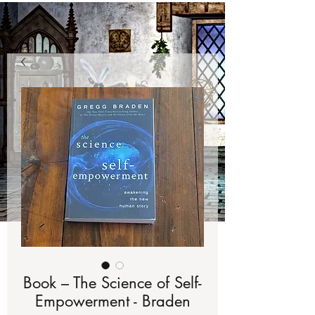
Book – The Science of Self-
Empowerment - Braden