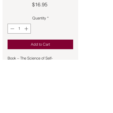
Price
$16.95
Quantity
*
Add to Cart
Book – The Science of Self-
Empowerment - Braden
The Science of Self-Empowerment
invites you on a journey beyond
Darwin's theory of evolution, beginning
with the fact that we exist as we do,
even more empowered and connected
with ourselves and the world than
scientists ever believed possible. In
this book, New York Times bestselling