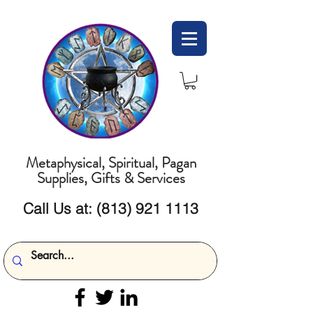
Metaphysical, Spiritual, Pagan
Supplies, Gifts & Services
Call Us at:
(813) 921 1113