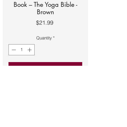
Book – The Yoga Bible -
Brown
Price
$21.99
Quantity
*
Add to Cart
Book – The Yoga Bible - Brown. See the
second picture for a description of the
book.