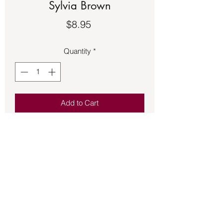
Sylvia Brown
Price
$8.95
Quantity
*
Add to Cart
Book – USED – Contacting Your Spirit
Guide (Missing CD)
How to contact your spirit guide
according to Silva Browne.
Back to Store