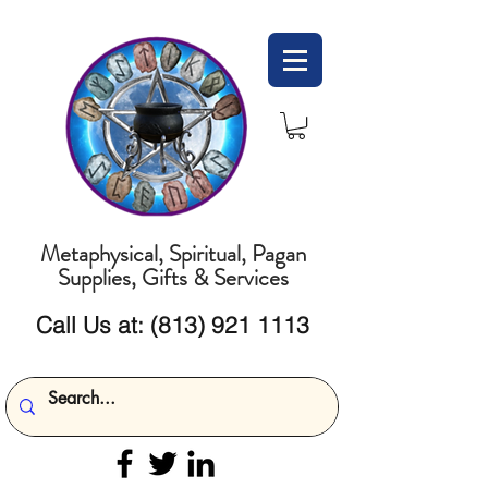
Metaphysical, Spiritual, Pagan
Supplies, Gifts & Services
Call Us at:
(813) 921 1113