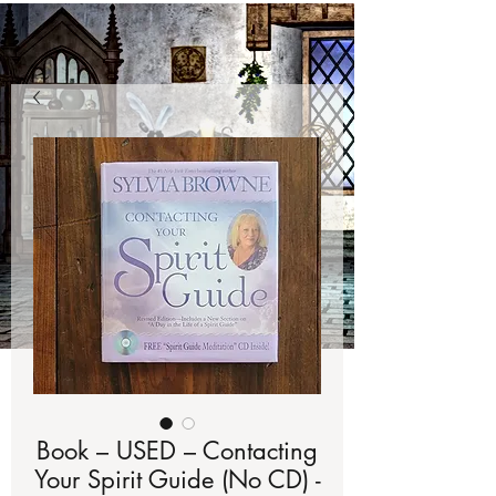
Book – USED – Contacting
Your Spirit Guide (No CD) -