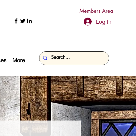
Members Area
Log In
ces
More