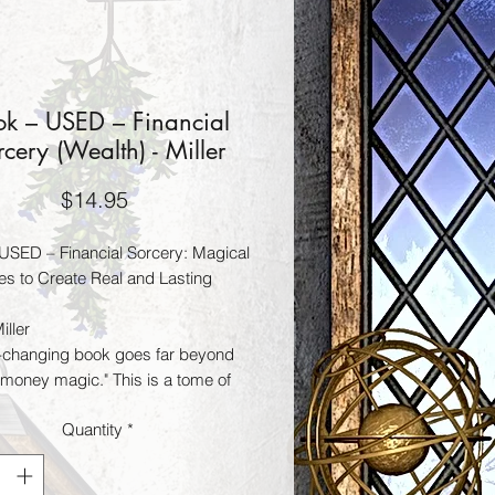
k – USED – Financial
rcery (Wealth) - Miller
Price
$14.95
USED – Financial Sorcery: Magical
ies to Create Real and Lasting
iller
fe-changing book goes far beyond
"money magic." This is a tome of
ancial sorcery that will show you
Quantity
*
ensure success no matter what life
at you.
l Sorcery will give you step-by-