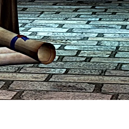
sure continued revenue.