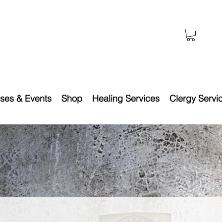
ses & Events
Shop
Healing Services
Clergy Servi