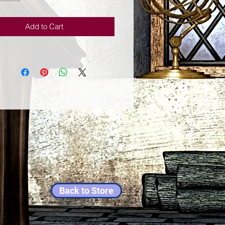
structions on how to improve your
ituation. You will learn how to:
Add to Cart
sing magic to fix emergency
 and start using it to build your
fe.
me of economic uncertainty to
new opportunities rather than cause
ms.
oyfully with money as part of your
l discipline rather than as a
ry evil.
fferings to help increase the flow
perity around you.
old concepts and retrain your mind
 money in today's world.
e interplay of macro- and micro-
ment to find jobs and get
Back to Store
ed.
strategic sorcery to kill your debt.
 secondary income streams that