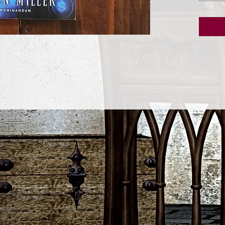
step in
fiscal s
•Stop u
problems
dream li
•Use ti
create 
proble
•Work j
spiritua
necessa
•Make o
of pros
•Ditch 
to make
•Use th
enchant
promot
•Deploy 
•Create