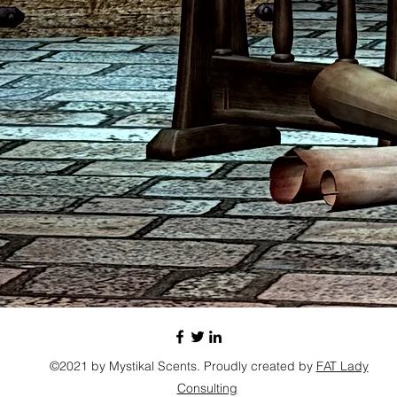
will en
©2021 by Mystikal Scents. Proudly created by
FAT Lady
Consulting