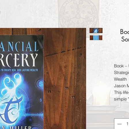
Boo
So
Book – 
Strateg
Wealth
Jason M
This li
simple 
true fin
how to 
throws 
Financia