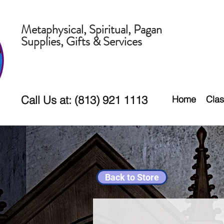
Metaphysical, Spiritual, Pagan
Supplies, Gifts & Services
Call Us at: (813) 921 1113
Home
Clas
Back to Store