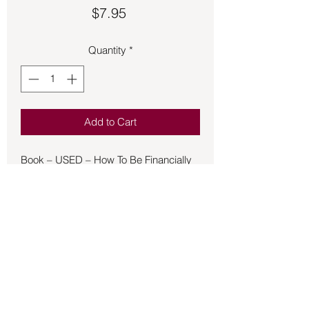
Price
$7.95
Quantity
*
Add to Cart
Book – USED – How To Be Financially
Successful
Dr. Stone's guiding principle on
business and prosperity
consciousness is this: If you desire
abundance for yourself, dedicate your
life to helping others find abundance as
well. As one of the most successful
businessmen of the New Age
movement, Dr. Stone has written an