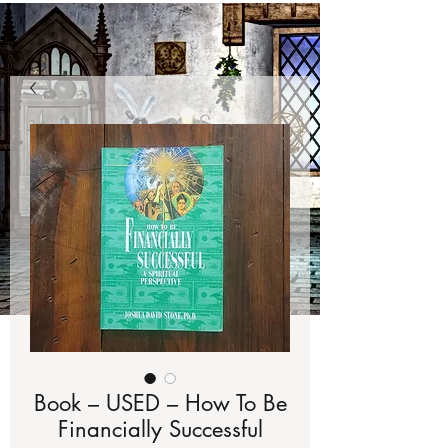
Book – USED – How To Be
Financially Successful