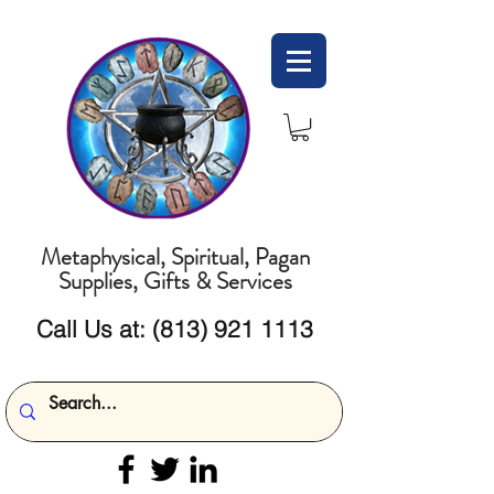
Metaphysical, Spiritual, Pagan
Supplies, Gifts & Services
Call Us at:
(813) 921 1113