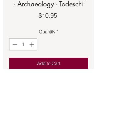
- Archaeology - Todeschi
Price
$10.95
Quantity
*
Add to Cart
Book – USED – Mythic Troy -
Archaeology - Todeschi. See the
second picture for a description of the
book.
Back to Store