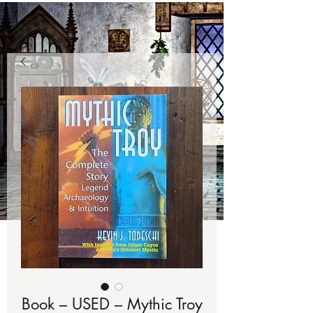
Book – USED – Mythic Troy