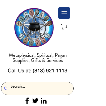
Metaphysical, Spiritual, Pagan
Supplies, Gifts & Services
Call Us at:
(813) 921 1113